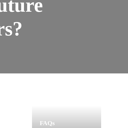
uture
rs?
FAQs