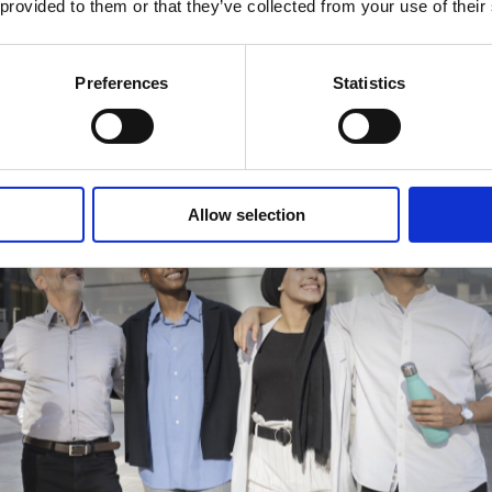
 provided to them or that they’ve collected from your use of their
Preferences
Statistics
Allow selection