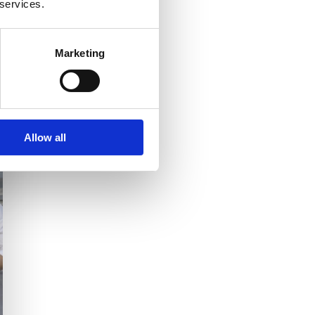
 services.
Marketing
Allow all