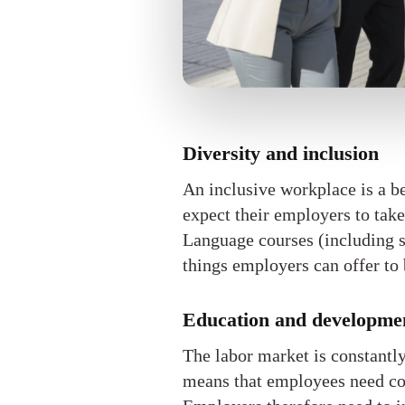
Diversity and inclusion
An inclusive workplace is a b
expect their employers to take
Language courses (including si
things employers can offer to 
Education and developme
The labor market is constantl
means that employees need con