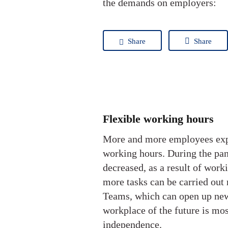
the demands on employers:
Share
Share
Flexible working hours
More and more employees expec
working hours. During the pan
decreased, as a result of wor
more tasks can be carried out 
Teams, which can open up new
workplace of the future is mos
independence.