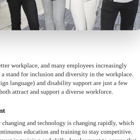
etter workplace, and many employees increasingly
 a stand for inclusion and diversity in the workplace.
gn language) and disability support are just a few
both attract and support a diverse workforce.
nt
y changing and technology is changing rapidly, which
tinuous education and training to stay competitive.