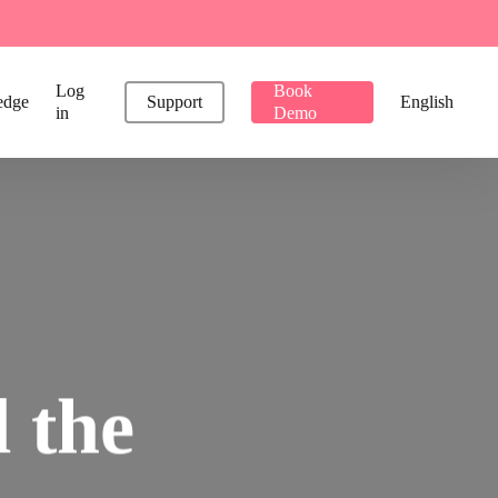
Log
Book
edge
Support
English
in
Demo
l
the