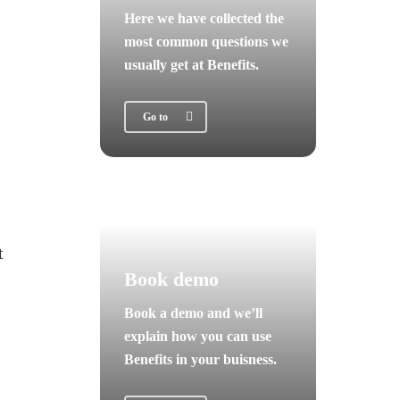
Here we have collected the
most common questions we
usually get at Benefits.
Go to
t
Book demo
Book a demo and we’ll
explain how you can use
Benefits in your buisness.