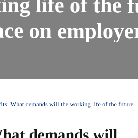
ing
life
of
the
f
ace
on
employe
its: What demands will the working life of the future
What demands will