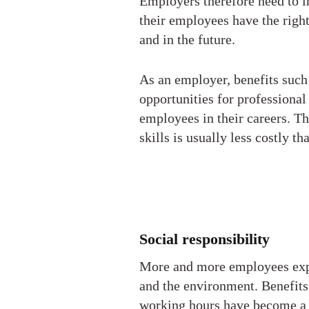
Employers therefore need to in
their employees have the righ
and in the future.
As an employer, benefits such
opportunities for professiona
employees in their careers. T
skills is usually less costly t
Social responsibility
More and more employees expec
and the environment. Benefits
working hours have become a po