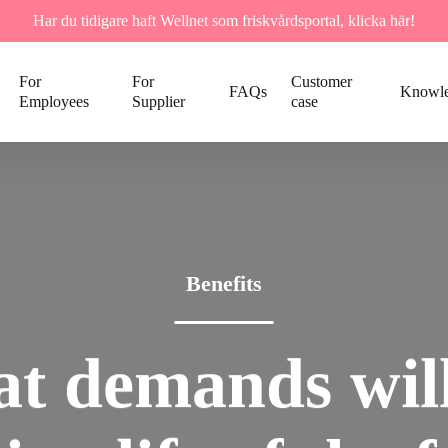
Har du tidigare haft Wellnet som friskvårdsportal, klicka här!
For
For
Customer
FAQs
Knowl
Employees
Supplier
case
Benefits
at
demands
wil