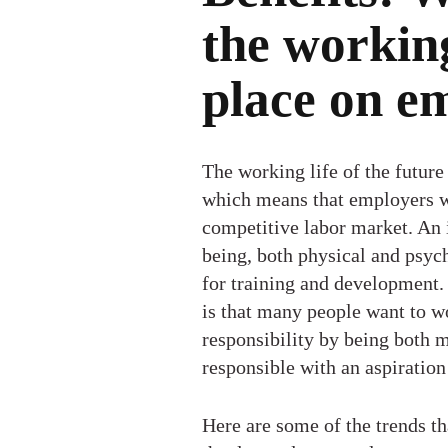
the working
place on e
The working life of the future
which means that employers wil
competitive labor market. An 
being, both physical and psych
for training and development.
is that many people want to w
responsibility by being both 
responsible with an aspiratio
Here are some of the trends th