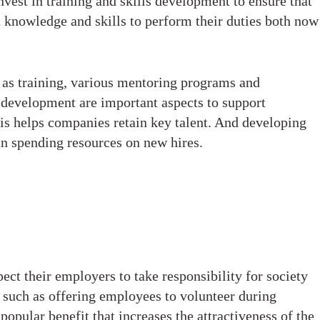
vest in training and skills development to ensure that
t knowledge and skills to perform their duties both now
 as training, various mentoring programs and
l development are important aspects to support
his helps companies retain key talent. And developing
han spending resources on new hires.
t their employers to take responsibility for society
 such as offering employees to volunteer during
pular benefit that increases the attractiveness of the