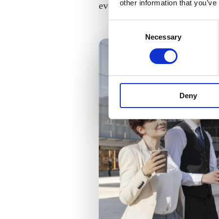
other information that you’ve
everyone.
Consent
Necessary
Selection
Deny