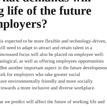
 life of the future
mployers?
 is expected to be more flexible and technology-driven,
l need to adapt to attract and retain talent in a
increased focus will also be placed on employee well-
ological, as well as offering employees opportunities
 But another important aspect in the future developmen
ork for employers who take greater social
more environmentally friendly and more socially
n towards a more inclusive and diverse workplace.
at we predict will affect the future of working life and