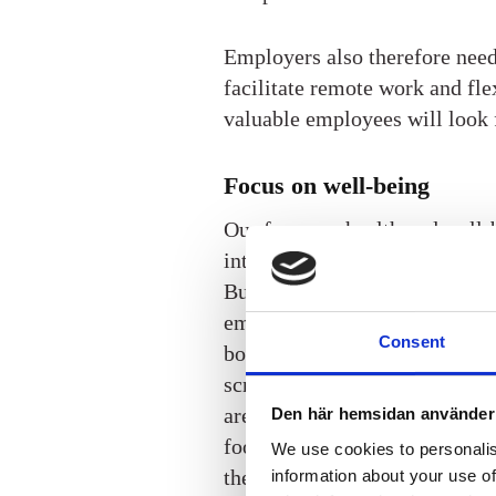
Employers also therefore need t
facilitate remote work and flex
valuable employees will look 
Focus on well-being
Our focus on health and well-b
interest in living a healthier 
But employers are also expecte
employees’ health, and here b
Consent
both encouragement and suppor
screenings, booking a masseu
are popular benefits when it c
Den här hemsidan använder
food or psychological counsel
We use cookies to personalis
there’s a plethora of options o
information about your use of