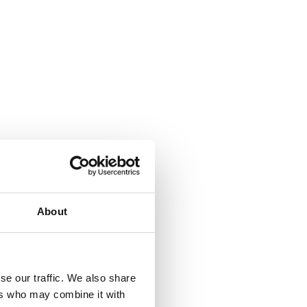
e
.
About
h
se our traffic. We also share
ers who may combine it with