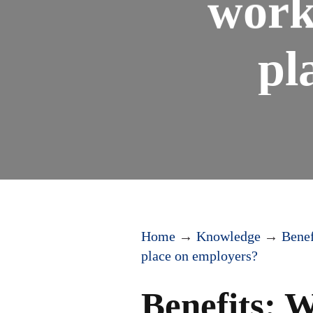
work
pl
Home
→
Knowledge
→
Benef
place on employers?
Benefits: 