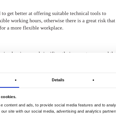
o get better at offering suitable technical tools to
ible working hours, otherwise there is a great risk that
for a more flexible workplace.
eing has increased significantly in recent years and th
life continues to be increasingly important to employees
d to take greater responsibility when it comes to
enefits are an excellent way for employers to provide
Details
t. In addition to the classic gym membership, health
se at the workplace and stress management programs
omes to well-being. Or why not a lifestyle coach, healt
 cookies.
ing? When it comes to health and wellness benefits,
e content and ads, to provide social media features and to analy
ut there, and there’s sure to be something to suit
 our site with our social media, advertising and analytics partn