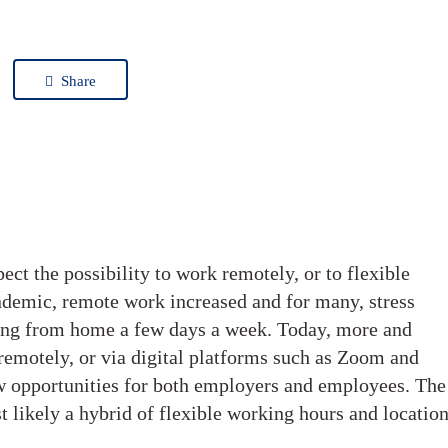
Share
t the possibility to work remotely, or to flexible
demic, remote work increased and for many, stress
king from home a few days a week. Today, more and
remotely, or via digital platforms such as Zoom and
 opportunities for both employers and employees. The
t likely a hybrid of flexible working hours and locatio