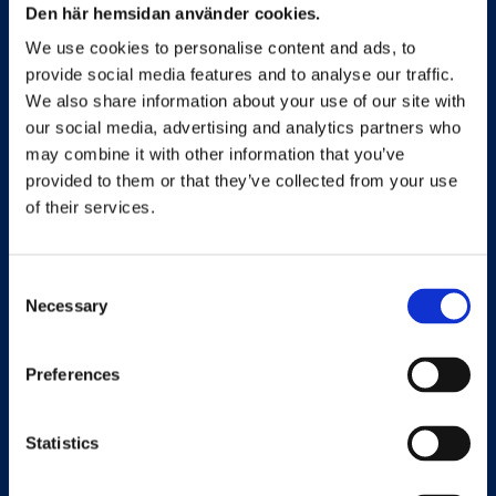
Den här hemsidan använder cookies.
Sweden’s leading benefits portal and mediator
We use cookies to personalise content and ads, to
of health and wellness solutions.
provide social media features and to analyse our traffic.
We also share information about your use of our site with
our social media, advertising and analytics partners who
may combine it with other information that you’ve
Quick links
provided to them or that they’ve collected from your use
of their services.
For Employees
Consent
For Employers
Necessary
Selection
For Supplier
Preferences
About us
Sustainability Policy
Statistics
Terms of Service