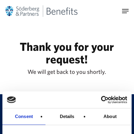
Skip
Men
to
main
content
Thank you for your
request!
We will get back to you shortly.
Consent
Details
About