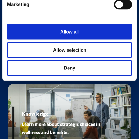
Marketing
Allow all
Allow selection
Deny
Knowledge
Learn more about strategic choices in
wellness and benefits.